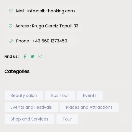
Mail :
info@alb-booking.com
Adress :
Rruga Cerciz Topulli 33
Phone :
+43 660 1273450
Find us :
Categories
Beauty salon
Bus Tour
Events
Events and Festivals
Places and Attractions
Shop and Services
Tour