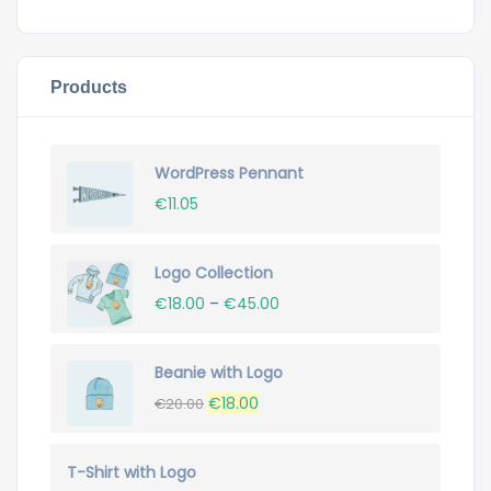
Products
WordPress Pennant
€
11.05
Logo Collection
€
18.00
–
€
45.00
Beanie with Logo
Original
Current
€
18.00
€
20.00
price
price
was:
is:
T-Shirt with Logo
€20.00.
€18.00.