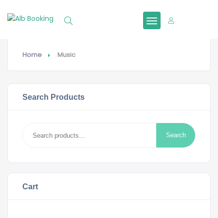
Sign In
Home
Music
Search Products
Search
Search
for:
Cart