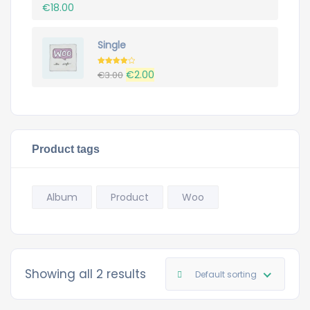
€
18.00
Single
Rated
Original
Current
€
2.00
€
3.00
4.00
out
of 5
price
price
was:
is:
€3.00.
€2.00.
Product tags
Album
Product
Woo
Showing all 2 results
Default sorting