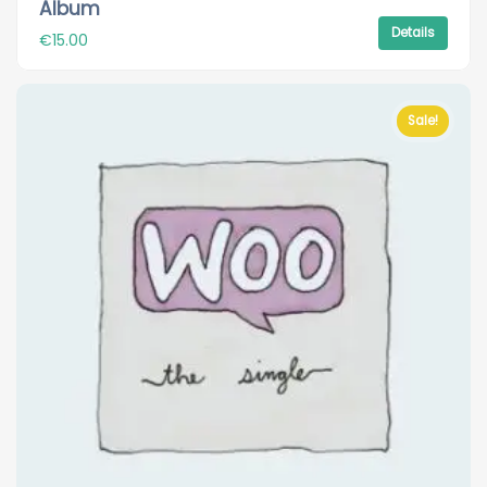
Album
Details
€
15.00
Sale!