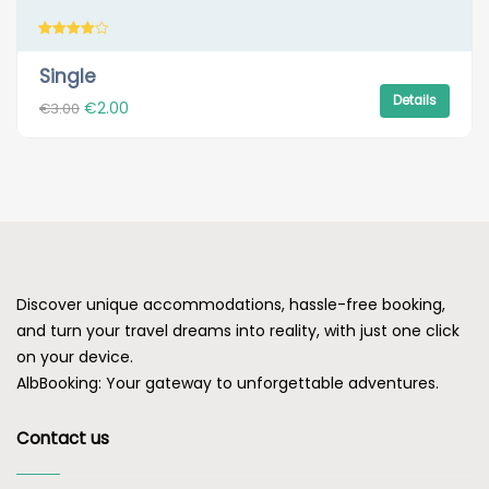
Rated
4.00
Single
out of 5
Details
Original
Current
€
2.00
€
3.00
price
price
was:
is:
€3.00.
€2.00.
Discover unique accommodations, hassle-free booking,
and turn your travel dreams into reality, with just one click
on your device.
AlbBooking: Your gateway to unforgettable adventures.
Contact us