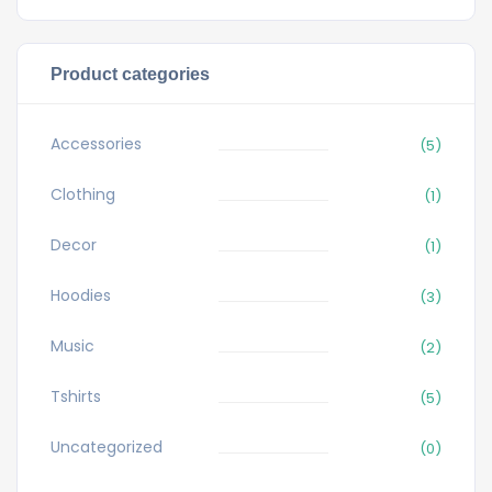
Product categories
Accessories
(5)
Clothing
(1)
Decor
(1)
Hoodies
(3)
Music
(2)
Tshirts
(5)
Uncategorized
(0)