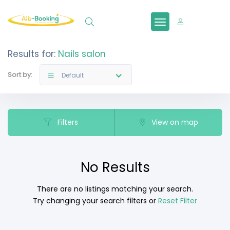
Sign In
Results for:
Nails salon
Sort by:
Default
Filters
View on map
No Results
There are no listings matching your search.
Try changing your search filters or
Reset Filter