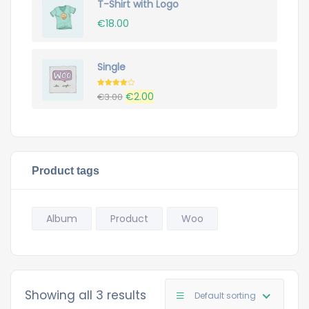
T-Shirt with Logo
€20.00.
€18.00.
€
18.00
Single
Rated
Original
Current
€
2.00
€
3.00
4.00
out
of 5
price
price
was:
is:
€3.00.
€2.00.
Product tags
Album
Product
Woo
Showing all 3 results
Default sorting