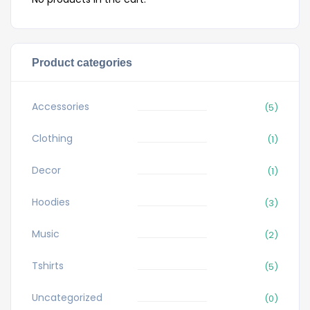
Product categories
Accessories
(5)
Clothing
(1)
Decor
(1)
Hoodies
(3)
Music
(2)
Tshirts
(5)
Uncategorized
(0)