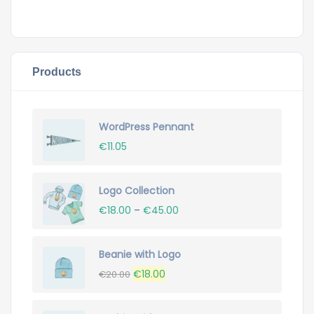
Products
WordPress Pennant
€
11.05
Logo Collection
€
18.00
–
€
45.00
Beanie with Logo
Original
Current
€
18.00
€
20.00
price
price
was:
is: