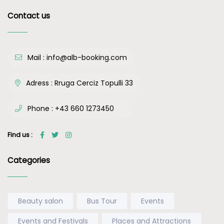
Contact us
Mail :
info@alb-booking.com
Adress :
Rruga Cerciz Topulli 33
Phone :
+43 660 1273450
Find us :
Categories
Beauty salon
Bus Tour
Events
Events and Festivals
Places and Attractions