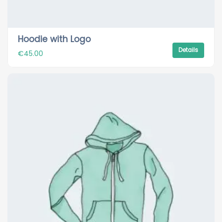
Hoodie with Logo
Details
€
45.00