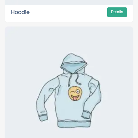
Hoodie
Details