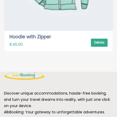
Hoodie with Zipper
Details
€
45.00
Discover unique accommodations, hassle-free booking,
and turn your travel dreams into reality, with just one click
on your device.
AlbBooking: Your gateway to unforgettable adventures.