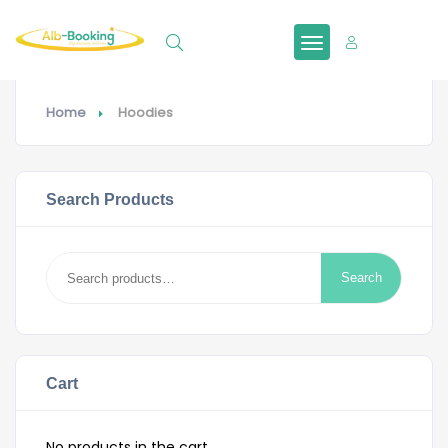
Sign In
Home
Hoodies
Search Products
Search
Search
for:
Cart
No products in the cart.