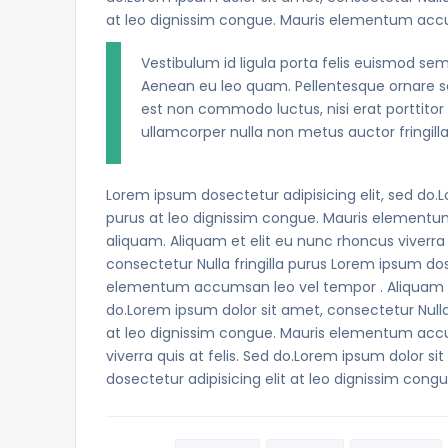
at leo dignissim congue. Mauris elementum acc
Vestibulum id ligula porta felis euismod sem
Aenean eu leo quam. Pellentesque ornare se
est non commodo luctus, nisi erat porttitor 
ullamcorper nulla non metus auctor fringilla
Lorem ipsum dosectetur adipisicing elit, sed do.L
purus at leo dignissim congue. Mauris elementu
aliquam. Aliquam et elit eu nunc rhoncus viverra 
consectetur Nulla fringilla purus Lorem ipsum dos
elementum accumsan leo vel tempor . Aliquam et 
do.Lorem ipsum dolor sit amet, consectetur Nulla 
at leo dignissim congue. Mauris elementum accu
viverra quis at felis. Sed do.Lorem ipsum dolor si
dosectetur adipisicing elit at leo dignissim c