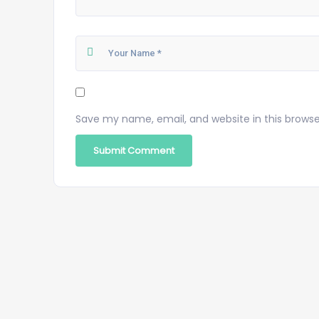
Save my name, email, and website in this browse