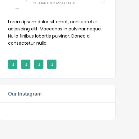
CO-MANAGER ASSOCIATED
Lorem ipsum dolor sit amet, consectetur
adipiscing elit. Maecenas in pulvinar neque.
Nulla finibus lobortis pulvinar. Donec a
consectetur nulla.
Our Instagram