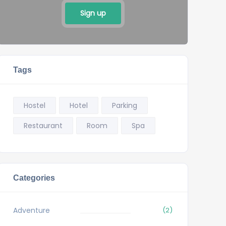
Sign up
Tags
Hostel
Hotel
Parking
Restaurant
Room
Spa
Categories
Adventure
(2)