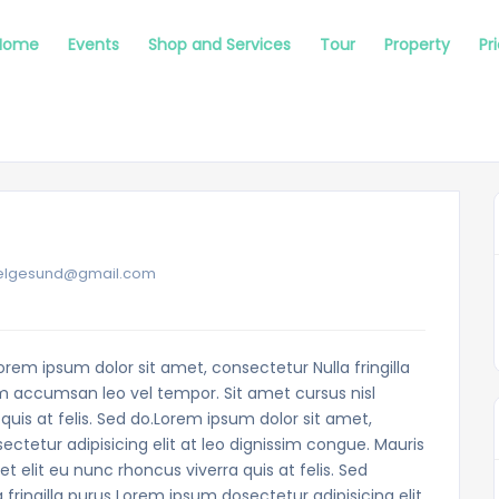
Home
Events
Shop and Services
Tour
Property
Pr
mpelgesund@gmail.com
orem ipsum dolor sit amet, consectetur Nulla fringilla
m accumsan leo vel tempor. Sit amet cursus nisl
quis at felis. Sed do.Lorem ipsum dolor sit amet,
ectetur adipisicing elit at leo dignissim congue. Mauris
elit eu nunc rhoncus viverra quis at felis. Sed
fringilla purus Lorem ipsum dosectetur adipisicing elit