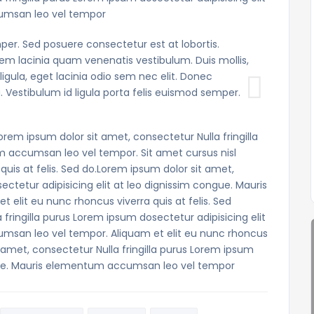
umsan leo vel tempor
per. Sed posuere consectetur est at lobortis.
m lacinia quam venenatis vestibulum. Duis mollis,
ligula, eget lacinia odio sem nec elit. Donec
. Vestibulum id ligula porta felis euismod semper.
orem ipsum dolor sit amet, consectetur Nulla fringilla
m accumsan leo vel tempor. Sit amet cursus nisl
quis at felis. Sed do.Lorem ipsum dolor sit amet,
ectetur adipisicing elit at leo dignissim congue. Mauris
elit eu nunc rhoncus viverra quis at felis. Sed
fringilla purus Lorem ipsum dosectetur adipisicing elit
msan leo vel tempor. Aliquam et elit eu nunc rhoncus
t amet, consectetur Nulla fringilla purus Lorem ipsum
ongue. Mauris elementum accumsan leo vel tempor