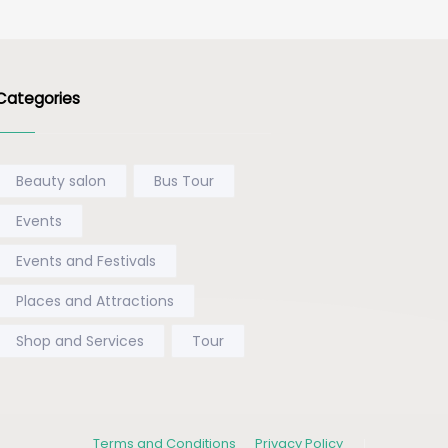
Categories
Beauty salon
Bus Tour
Events
Events and Festivals
Places and Attractions
Shop and Services
Tour
Terms and Conditions
Privacy Policy