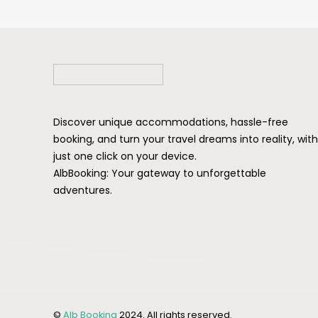
Discover unique accommodations, hassle-free
booking, and turn your travel dreams into reality, with
just one click on your device.
AlbBooking: Your gateway to unforgettable
adventures.
©
Alb Booking
2024. All rights reserved.