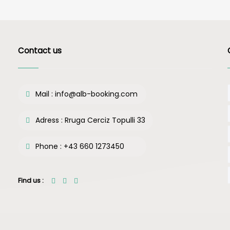
Contact us
Mail :
info@alb-booking.com
Adress :
Rruga Cerciz Topulli 33
Phone :
+43 660 1273450
Find us :