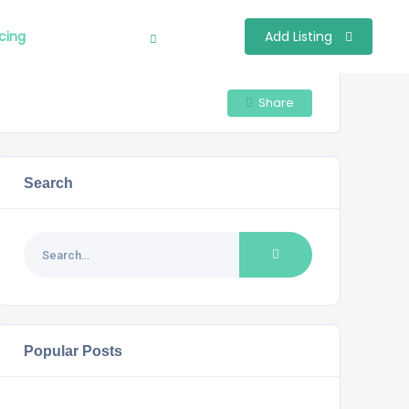
icing
Add Listing
Sign In
Share
Search
Popular Posts