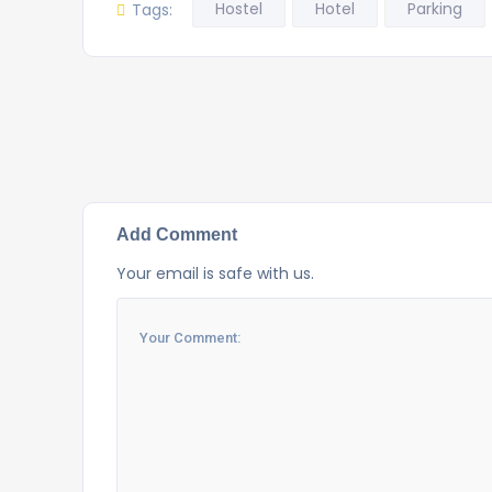
Hostel
Hotel
Parking
Tags:
Add Comment
Your email is safe with us.