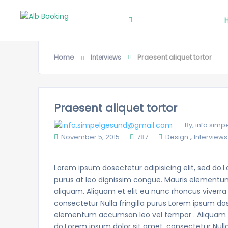
Search
Home
Praesent aliquet tortor
Interviews
Praesent aliquet tortor
By, info.si
,
November 5, 2015
787
Design
Interviews
Lorem ipsum dosectetur adipisicing elit, sed do.L
purus at leo dignissim congue. Mauris elementu
aliquam. Aliquam et elit eu nunc rhoncus viverra 
consectetur Nulla fringilla purus Lorem ipsum dos
elementum accumsan leo vel tempor . Aliquam et 
do.Lorem ipsum dolor sit amet, consectetur Nulla 