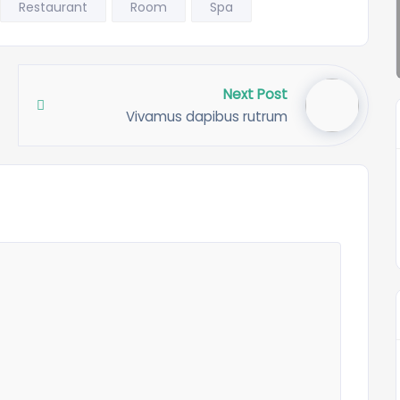
Restaurant
Room
Spa
Next Post
Vivamus dapibus rutrum