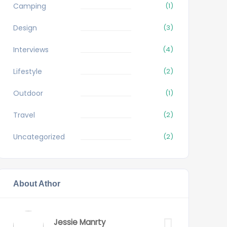
Camping
(1)
Design
(3)
Interviews
(4)
Lifestyle
(2)
Outdoor
(1)
Travel
(2)
Uncategorized
(2)
About Athor
Jessie Manrty