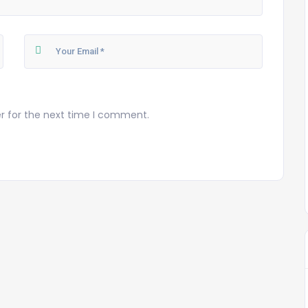
r for the next time I comment.