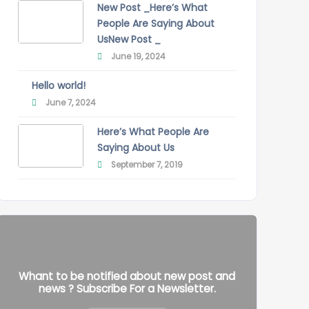
New Post _Here’s What
People Are Saying About
UsNew Post _
June 19, 2024
Hello world!
June 7, 2024
Here’s What People Are
Saying About Us
September 7, 2019
Whant to be notified about new post and
news ? Subscribe For a Newsletter.