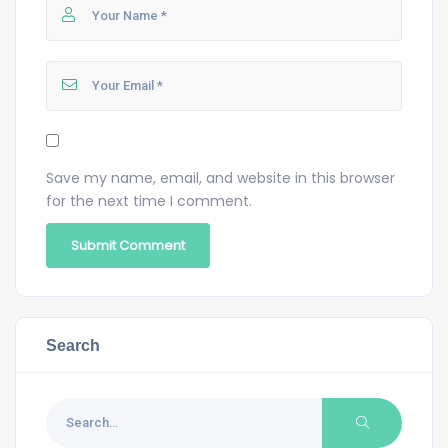
Save my name, email, and website in this browser
for the next time I comment.
Search