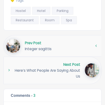
Tags:
Hostel
Hotel
Parking
Restaurant
Room
Spa
Prev Post
Integer sagittis
Next Post
Here’s What People Are Saying About
Us
Comments -
3