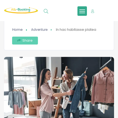
Sign In
Home
In hac habitasse platea
Adventure
Share