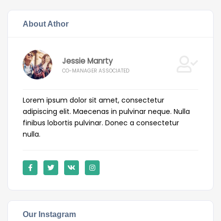
About Athor
Jessie Manrty
CO-MANAGER ASSOCIATED
Lorem ipsum dolor sit amet, consectetur
adipiscing elit. Maecenas in pulvinar neque. Nulla
finibus lobortis pulvinar. Donec a consectetur
nulla.
Our Instagram