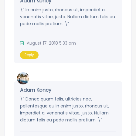
Adam Koncy
\” In enim justo, rhoncus ut, imperdiet a,
venenatis vitae, justo. Nullam dictum felis eu
pede mollis pretium. \”
August 17, 2018 5:33 am
Reply
Adam Koncy
\” Donec quam felis, ultricies nec,
pellentesque eu In enim justo, rhoncus ut,
imperdiet a, venenatis vitae, justo. Nullam
dictum felis eu pede mollis pretium. \”