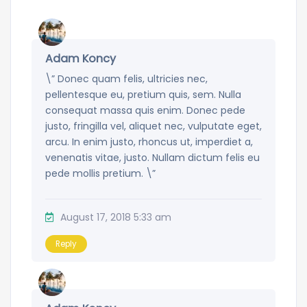
Adam Koncy
\” Donec quam felis, ultricies nec,
pellentesque eu, pretium quis, sem. Nulla
consequat massa quis enim. Donec pede
justo, fringilla vel, aliquet nec, vulputate eget,
arcu. In enim justo, rhoncus ut, imperdiet a,
venenatis vitae, justo. Nullam dictum felis eu
pede mollis pretium. \”
August 17, 2018 5:33 am
Reply