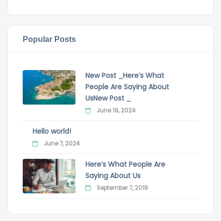
Popular Posts
New Post _Here’s What
People Are Saying About
UsNew Post _
June 19, 2024
Hello world!
June 7, 2024
Here’s What People Are
Saying About Us
September 7, 2019