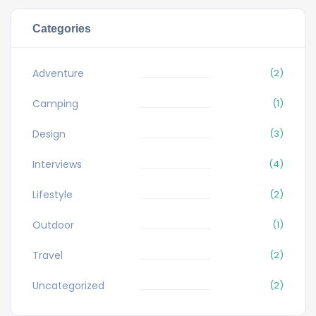
Categories
Adventure
(2)
Camping
(1)
Design
(3)
Interviews
(4)
Lifestyle
(2)
Outdoor
(1)
Travel
(2)
Uncategorized
(2)