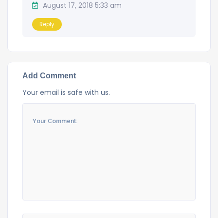
August 17, 2018 5:33 am
Reply
Add Comment
Your email is safe with us.