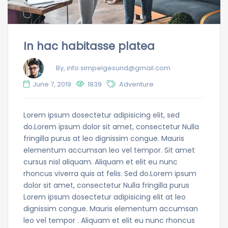
In hac habitasse platea
By, info.simpelgesund@gmail.com
June 7, 2019
1839
Adventure
Lorem ipsum dosectetur adipisicing elit, sed
do.Lorem ipsum dolor sit amet, consectetur Nulla
fringilla purus at leo dignissim congue. Mauris
elementum accumsan leo vel tempor. Sit amet
cursus nisl aliquam. Aliquam et elit eu nunc
rhoncus viverra quis at felis. Sed do.Lorem ipsum
dolor sit amet, consectetur Nulla fringilla purus
Lorem ipsum dosectetur adipisicing elit at leo
dignissim congue. Mauris elementum accumsan
leo vel tempor . Aliquam et elit eu nunc rhoncus