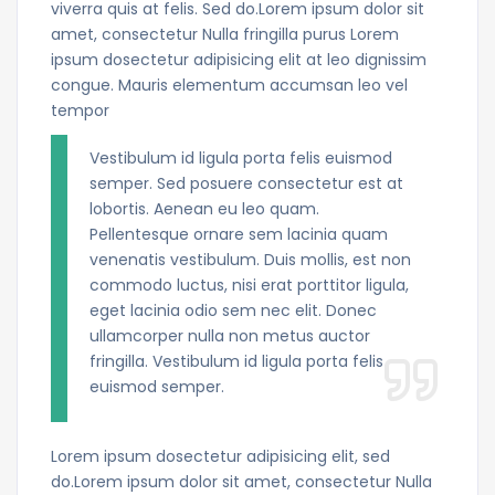
viverra quis at felis. Sed do.Lorem ipsum dolor sit
amet, consectetur Nulla fringilla purus Lorem
ipsum dosectetur adipisicing elit at leo dignissim
congue. Mauris elementum accumsan leo vel
tempor
Vestibulum id ligula porta felis euismod
semper. Sed posuere consectetur est at
lobortis. Aenean eu leo quam.
Pellentesque ornare sem lacinia quam
venenatis vestibulum. Duis mollis, est non
commodo luctus, nisi erat porttitor ligula,
eget lacinia odio sem nec elit. Donec
ullamcorper nulla non metus auctor
fringilla. Vestibulum id ligula porta felis
euismod semper.
Lorem ipsum dosectetur adipisicing elit, sed
do.Lorem ipsum dolor sit amet, consectetur Nulla