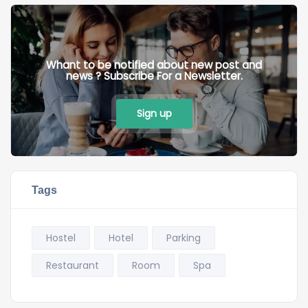
Whant to be notified about new post and
news ? Subscribe For a Newsletter.
Sign up
Tags
Hostel
Hotel
Parking
Restaurant
Room
Spa