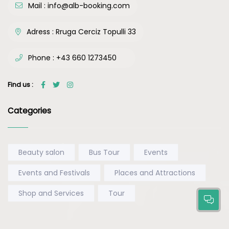
Mail :
info@alb-booking.com
Adress :
Rruga Cerciz Topulli 33
Phone :
+43 660 1273450
Find us :
Categories
Beauty salon
Bus Tour
Events
Events and Festivals
Places and Attractions
Shop and Services
Tour