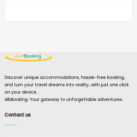
Discover unique accommodations, hassle-free booking,
and turn your travel dreams into reality, with just one click
on your device.
AlbBooking: Your gateway to unforgettable adventures.
Contact us