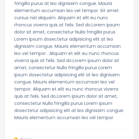
fringilla purus at leo dignissim congue. Mauris
elementum accumsan leo vel tempor. Sit amet
cursus nisl aliquam. Aliquam et elit eu nunc
rhoncus viverra quis at felis. Sed do.Lorem ipsum
dolor sit amet, consectetur Nulla fringilla purus
Lorem ipsum dosectetur adipisicing elit at leo
dignissim congue. Mauris elementum accumsan
leo vel tempor . Aliquam et elit eu nunc rhoncus
viverra quis at felis. Sed do.Lorem ipsum dolor sit
amet, consectetur Nulla fringilla purus Lorem
ipsum dosectetur adipisicing elit at leo dignissim
congue. Mauris elementum accumsan leo vel
tempor. Aliquam et elit eu nunc rhoncus viverra
quis at felis. Sed do.Lorem ipsum dolor sit amet,
consectetur Nulla fringilla purus Lorem ipsum
dosectetur adipisicing elit at leo dignissim congue.
Mauris elementum accumsan leo vel tempor