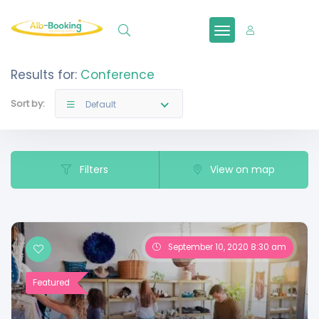
Sign In
Results for:
Conference
Sort by:
Default
Filters
View on map
September 10, 2020 8:30 am
Featured