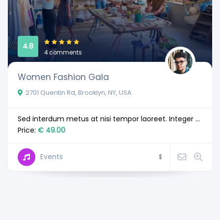
4.8
4 comments
Women Fashion Gala
2701 Quentin Rd, Brooklyn, NY, USA
Sed interdum metus at nisi tempor laoreet. Integer ...
Price:
€ 49.00
Events
$